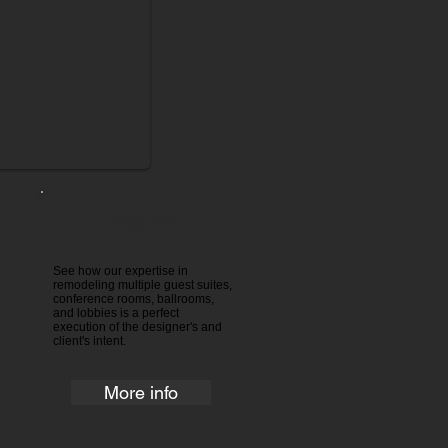
Hospitality
See how our expertise in
remodeling multiple guest suites,
conference rooms, ballrooms,
and lobbies is a perfect
execution of the designer's and
client's intent.
More info