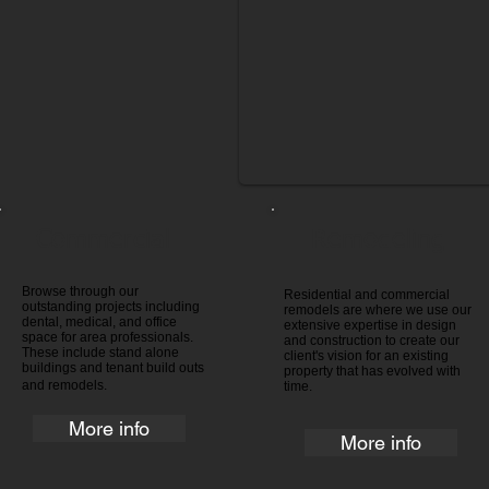
Commercial
Remodeling
Browse through our
Residential and commercial
outstanding projects including
remodels are where we use our
dental, medical, and office
extensive expertise in design
space for area professionals.
and construction to create our
These include stand alone
client's vision for an existing
buildings and tenant build outs
property that has evolved with
and remodels.
time.
More info
More info