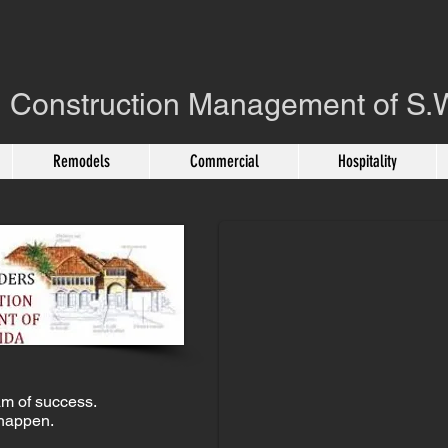
 Construction Management of S.W
Remodels
Commercial
Hospitality
New Riverfront Home
CES
m of success.
happen.