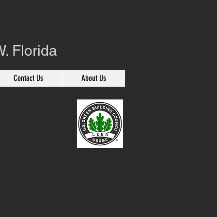
. Florida
Contact Us
About Us