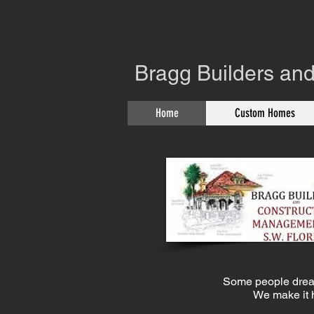
Bragg Builders and
Home
Custom Homes
SERVI
Some people drea
We make it 