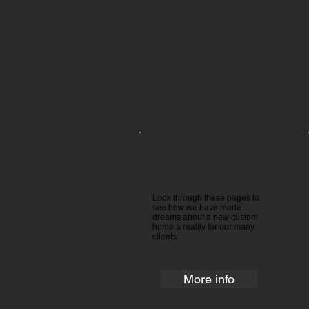
Custom Home
Building ​​
Look through these pages to
see how we have made
dreams about a new custom
home a reality for our many
clients.
More info